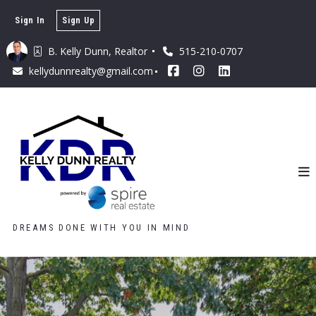
Sign In
Sign Up
B. Kelly Dunn, Realtor 
515-210-0707
kellydunnrealty@gmail.com
DREAMS DONE WITH YOU IN MIND