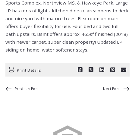
Sports Complex, Northview MS, & Hawkeye Park. Large
LR has tons of light - kitchen dinette area opens to deck
and nice yard with mature trees! Flex room on main
offers buyer flexibility for use. Four bed and two full
bath upstairs. Bsmt offers approx. 465sf finished (2018)
with newer carpet, super clean property! Updated LP
siding on home, water softener stays.
Print Details
Previous Post
Next Post