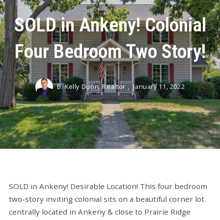
SOLD in Ankeny! Colonial
Four Bedroom Two Story!
B. Kelly Dunn, Realtor ,
January 11, 2022
SOLD in Ankeny! Desirable Location! This four bedroom
two-story inviting colonial sits on a beautiful corner lot
centrally located in Ankeny & close to Prairie Ridge