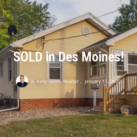
SOLD in Des Moines!
B. Kelly Dunn, Realtor ,
January 11, 2022