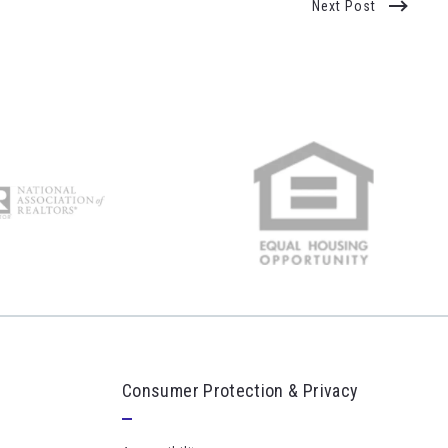
Next Post
Consumer Protection & Privacy