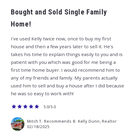
Bought and Sold Single Family
Home!
I've used Kelly twice now, once to buy my first
house and then a few years later to sell it. He's
takes his time to explain things easily to you and is
patient with you which was good for me being a
first time home buyer. I would recommend him to
any of my friends and family. My parents actually
used him to sell and buy a house after I did because
he was so easy to work with!
5.0/5.0
Mitch T. Recommends B. Kelly Dunn, Realtor
02/18/2025