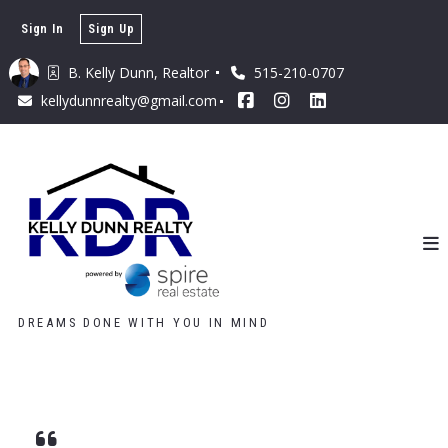
Sign In
Sign Up
B. Kelly Dunn, Realtor 
515-210-0707
kellydunnrealty@gmail.com
DREAMS DONE WITH YOU IN MIND